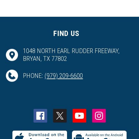
FIND US
1048 NORTH EARL RUDDER FREEWAY,
BRYAN, TX 77802
PHONE:
(979) 209-6600