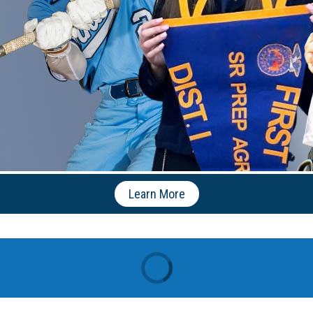
Learn More