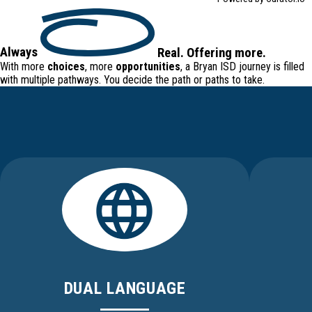
Always
Real
.
Offering
more.
With more
choices
, more
opportunities
, a Bryan ISD journey is filled
with
multiple pathways
. You decide the path or paths to take.
DUAL LANGUAGE