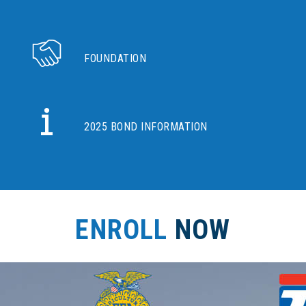
FOUNDATION
2025 BOND INFORMATION
ENROLL
NOW