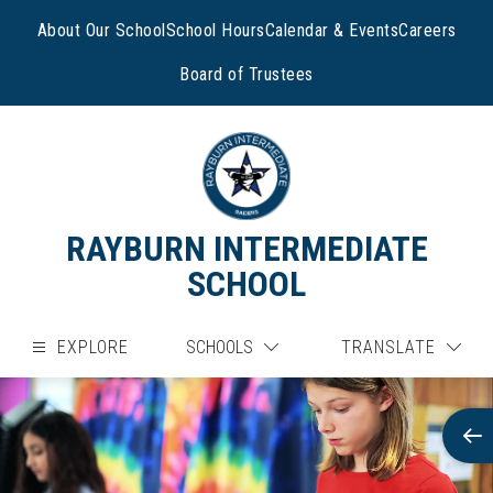
Skip
to
About Our School
School Hours
Calendar & Events
Careers
content
Board of Trustees
RAYBURN INTERMEDIATE
SCHOOL
EXPLORE
SCHOOLS
TRANSLATE