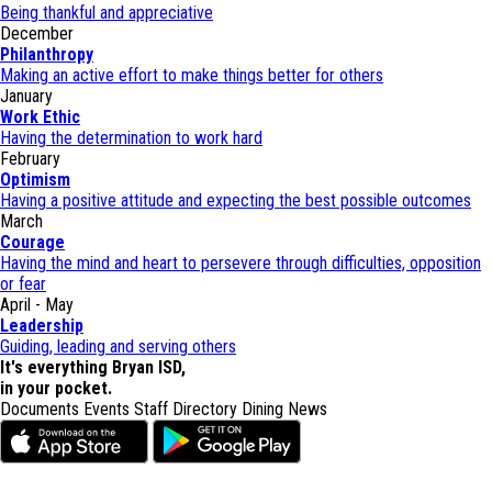
Being thankful and appreciative
December
Philanthropy
Making an active effort to make things better for others
January
Work Ethic
Having the determination to work hard
February
Optimism
Having a positive attitude and expecting the best possible outcomes
March
Courage
Having the mind and heart to persevere through difficulties, opposition
or fear
April - May
Leadership
Guiding, leading and serving others
It's everything Bryan ISD,
in your pocket.
Documents
Events
Staff Directory
Dining
News