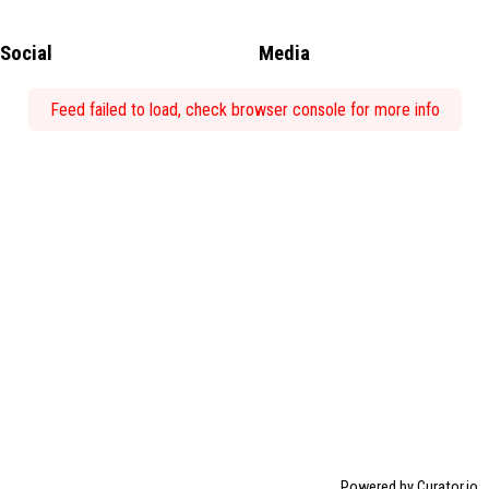
Social
Media
Feed failed to load, check browser console for more info
Powered by Curator.io