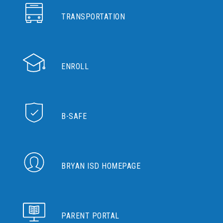
TRANSPORTATION
ENROLL
B-SAFE
BRYAN ISD HOMEPAGE
PARENT PORTAL