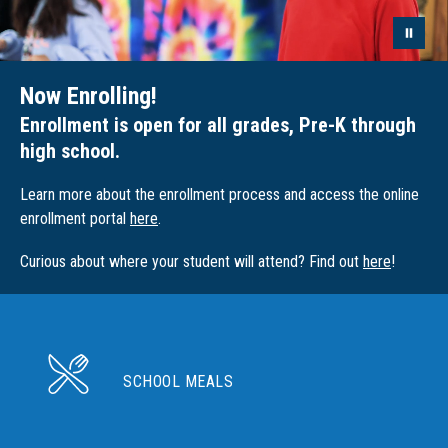
Now Enrolling!
Enrollment is open for all grades, Pre-K through
high school.
Learn more about the enrollment process and access the online
enrollment portal
here
.
Curious about where your student will attend? Find out
here
!
SCHOOL MEALS