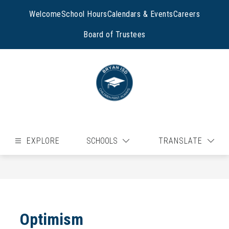
Skip
to
Welcome
School Hours
Calendars & Events
Careers
content
Board of Trustees
EXPLORE
SCHOOLS
TRANSLATE
Optimism