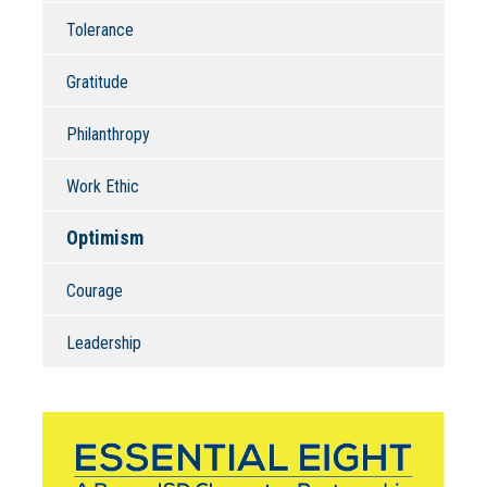
Tolerance
Gratitude
Philanthropy
Work Ethic
Optimism
Courage
Leadership