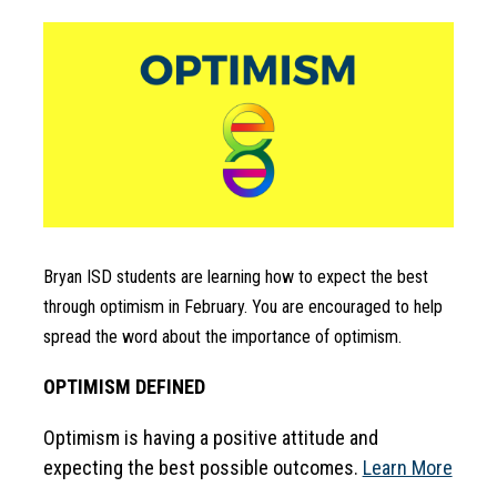
Bryan ISD students are learning how to expect the best 
through optimism in February. You are encouraged to help 
spread the word about the importance of optimism.
OPTIMISM DEFINED
Optimism is having a positive attitude and 
expecting the best possible outcomes. 
Learn More