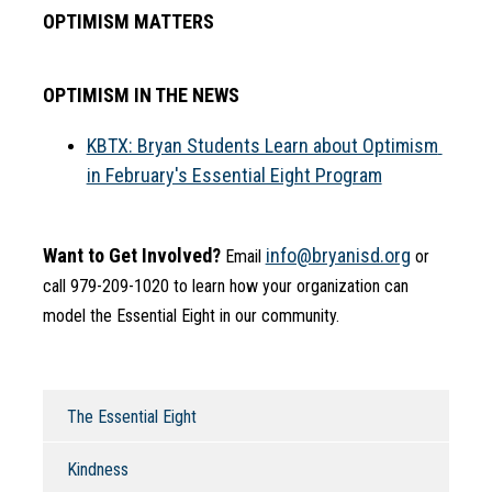
OPTIMISM MATTERS
OPTIMISM IN THE NEWS
KBTX: Bryan Students Learn about Optimism 
in February's Essential Eight Program
Want to Get Involved?
info@bryanisd.org
 Email 
 or 
call 979-209-1020 to learn how your organization can 
model the Essential Eight in our community.
The Essential Eight
Kindness