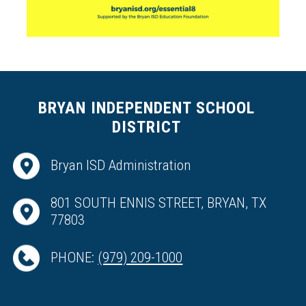
BRYAN INDEPENDENT SCHOOL
DISTRICT
Bryan ISD Administration
801 SOUTH ENNIS STREET, BRYAN, TX
77803
PHONE:
(979) 209-1000