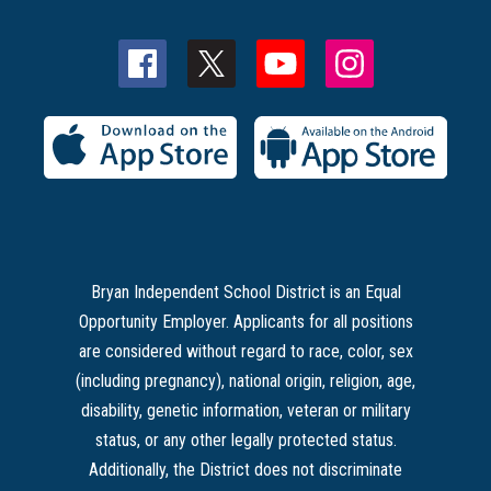
Bryan Independent School District is an Equal
Opportunity Employer. Applicants for all positions
are considered without regard to race, color, sex
(including pregnancy), national origin, religion, age,
disability, genetic information, veteran or military
status, or any other legally protected status.
Additionally, the District does not discriminate