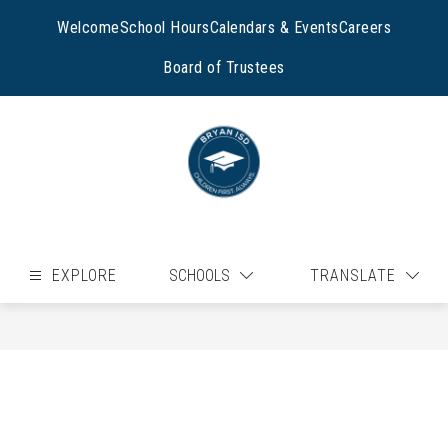
Skip
to
Welcome
School Hours
Calendars & Events
Careers
content
Board of Trustees
EXPLORE
SCHOOLS
TRANSLATE