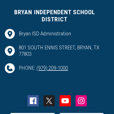
BRYAN INDEPENDENT SCHOOL
DISTRICT
Bryan ISD Administration
801 SOUTH ENNIS STREET, BRYAN, TX
77803
PHONE:
(979) 209-1000