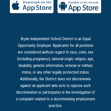
Bryan Independent School District is an Equal
Opportunity Employer. Applicants for all positions
are considered without regard to race, color, sex
(including pregnancy), national origin, religion, age,
disability, genetic information, veteran or military
status, or any other legally protected status.
Additionally, the District does not discriminate
against an applicant who acts to oppose such
discrimination or participates in the investigation of
a complaint related to a discriminating employment
practice.