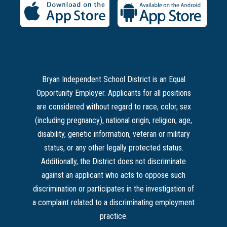
Bryan Independent School District is an Equal
Opportunity Employer. Applicants for all positions
are considered without regard to race, color, sex
(including pregnancy), national origin, religion, age,
disability, genetic information, veteran or military
status, or any other legally protected status.
Additionally, the District does not discriminate
against an applicant who acts to oppose such
discrimination or participates in the investigation of
a complaint related to a discriminating employment
practice.