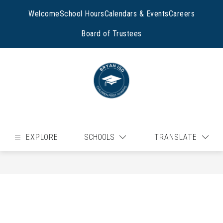
Skip
to
Welcome
School Hours
Calendars & Events
Careers
content
Board of Trustees
EXPLORE
SCHOOLS
TRANSLATE