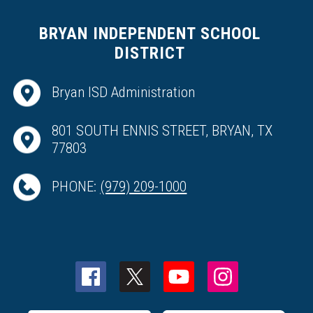
BRYAN INDEPENDENT SCHOOL
DISTRICT
Bryan ISD Administration
801 SOUTH ENNIS STREET, BRYAN, TX
77803
PHONE:
(979) 209-1000