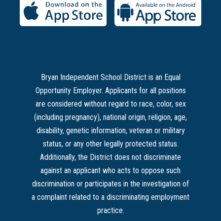
Bryan Independent School District is an Equal
Opportunity Employer. Applicants for all positions
are considered without regard to race, color, sex
(including pregnancy), national origin, religion, age,
disability, genetic information, veteran or military
status, or any other legally protected status.
Additionally, the District does not discriminate
against an applicant who acts to oppose such
discrimination or participates in the investigation of
a complaint related to a discriminating employment
practice.