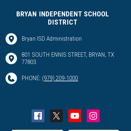
BRYAN INDEPENDENT SCHOOL
DISTRICT
Bryan ISD Administration
801 SOUTH ENNIS STREET, BRYAN, TX
77803
PHONE:
(979) 209-1000