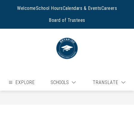
Skip
to
Welcome
School Hours
Calendars & Events
Careers
content
Board of Trustees
EXPLORE
SCHOOLS
TRANSLATE