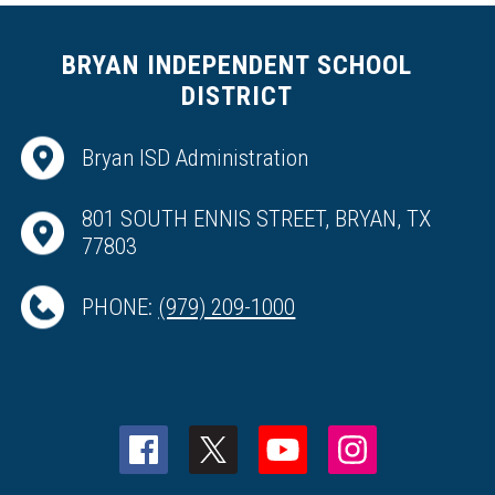
BRYAN INDEPENDENT SCHOOL
DISTRICT
Bryan ISD Administration
801 SOUTH ENNIS STREET, BRYAN, TX
77803
PHONE:
(979) 209-1000