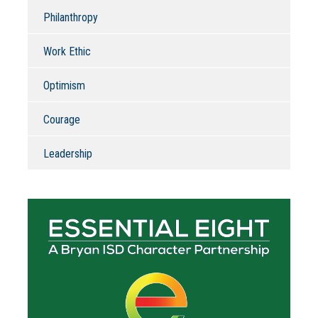
Philanthropy
Work Ethic
Optimism
Courage
Leadership