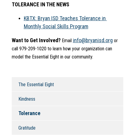
TOLERANCE IN THE NEWS
KBTX: Bryan ISD Teaches Tolerance in 
Monthly Social Skills Program
Want to Get Involved?
info@bryanisd.org
 Email 
 or 
call 979-209-1020 to learn how your organization can 
model the Essential Eight in our community.
The Essential Eight
Kindness
Tolerance
Gratitude