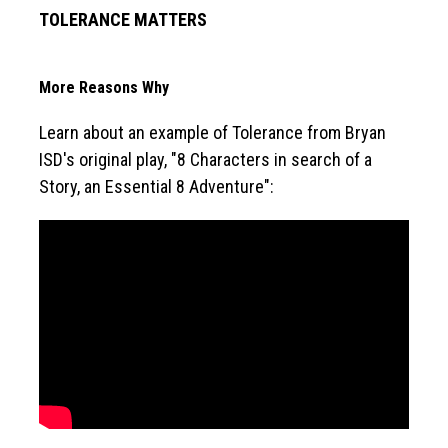
TOLERANCE MATTERS
More Reasons Why
Learn about an example of Tolerance from Bryan 
ISD's original play, "8 Characters in search of a 
Story, an Essential 8 Adventure":