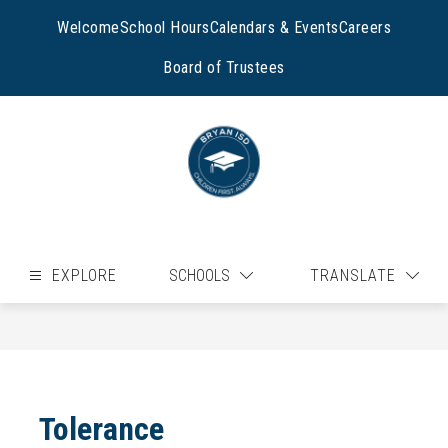
Skip
to
Welcome
School Hours
Calendars & Events
Careers
content
Board of Trustees
EXPLORE
SCHOOLS
TRANSLATE
Tolerance