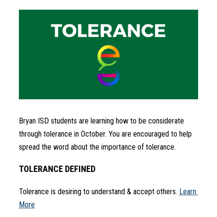
Bryan ISD students are learning how to be considerate 
through tolerance in October. You are encouraged to help 
spread the word about the importance of tolerance.
TOLERANCE DEFINED
Tolerance is desiring to understand & accept others. 
Learn 
More