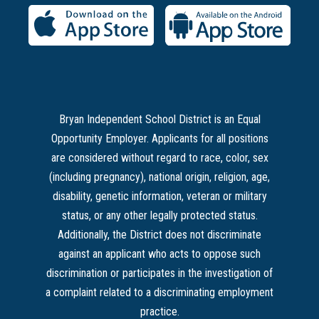
Bryan Independent School District is an Equal
Opportunity Employer. Applicants for all positions
are considered without regard to race, color, sex
(including pregnancy), national origin, religion, age,
disability, genetic information, veteran or military
status, or any other legally protected status.
Additionally, the District does not discriminate
against an applicant who acts to oppose such
discrimination or participates in the investigation of
a complaint related to a discriminating employment
practice.