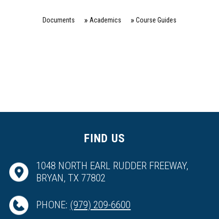
Documents
Academics
Course Guides
FIND US
1048 NORTH EARL RUDDER FREEWAY,
BRYAN, TX 77802
PHONE:
(979) 209-6600