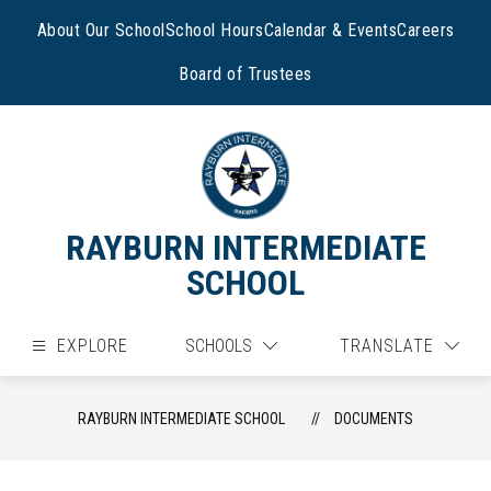
Skip
to
About Our School
School Hours
Calendar & Events
Careers
content
Board of Trustees
RAYBURN INTERMEDIATE
SCHOOL
EXPLORE
SCHOOLS
TRANSLATE
RAYBURN INTERMEDIATE SCHOOL
DOCUMENTS