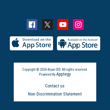
Copyright © 2026 Bryan ISD. All rights reserved.
Apptegy
Powered By
Visit
us
Contact us
to
learn
Non-Discrimination Statement
more